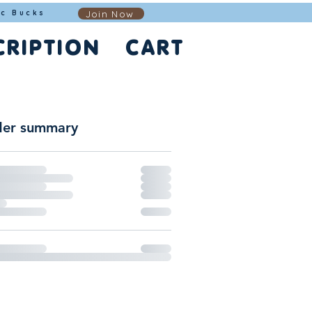
Join Now
ic Bucks
CRIPTION
CART
er summary