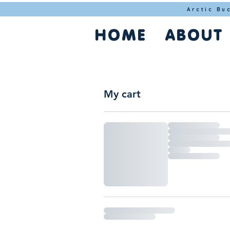
Arctic Bu
HOME
ABOUT
My cart