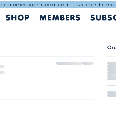
cks Program: Earn 1 point per $1 - 100 pts = $8 Arct
SHOP
MEMBERS
SUBS
Ord