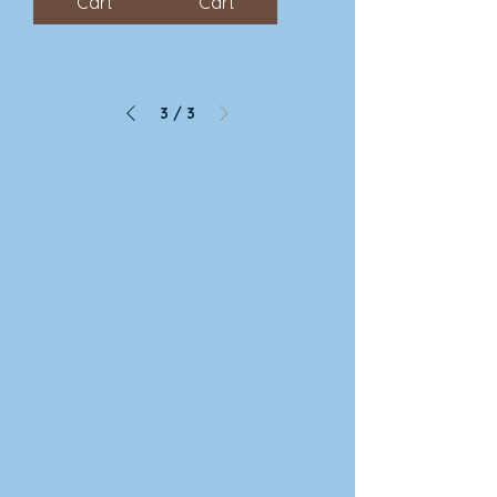
Cart
Cart
3
/
3