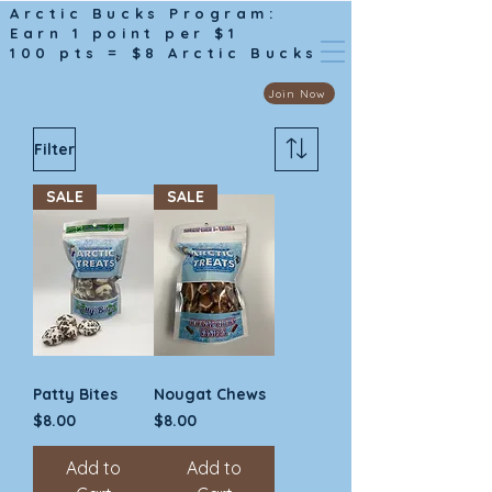
Arctic Bucks Program:
Earn 1 point per $1
100 pts = $8 Arctic Bucks
Join Now
Filter
SALE
SALE
Patty Bites
Nougat Chews
Price
Price
$8.00
$8.00
Add to
Add to