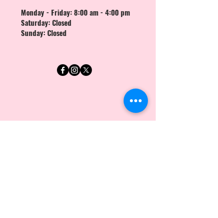
Monday - Friday: 8:00 am - 4:00 pm
Saturday: Closed
Sunday: Closed
First Name