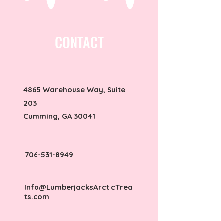
CONTACT
4865 Warehouse Way, Suite
203
Cumming, GA 30041
706-531-8949
Info@LumberjacksArcticTrea
ts.com