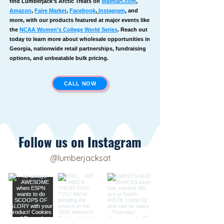
find Lumberjack’s Arctic Treats on
Walmart.com
,
Amazon
,
Faire Market
,
Facebook
,
Instagram
, and
more, with our products featured at major events like
the
NCAA Women’s College World Series
. Reach out
today to learn more about wholesale opportunities in
Georgia, nationwide retail partnerships, fundraising
options, and unbeatable bulk pricing.
CALL NOW
Follow us on Instagram
@lumberjacksat