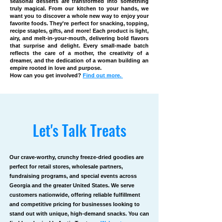
seasonal desserts are transformed into something
truly magical. From our kitchen to your hands, we
want you to discover a whole new way to enjoy your
favorite foods. They're perfect for snacking, topping,
recipe staples, gifts, and more! Each product is light,
airy, and melt-in-your-mouth, delivering bold flavors
that surprise and delight. Every small-made batch
reflects the care of a mother, the creativity of a
dreamer, and the dedication of a woman building an
empire rooted in love and purpose.
How can you get involved?
Find out more.
Let's Talk Treats
Our crave-worthy, crunchy freeze-dried goodies are
perfect for retail stores, wholesale partners,
fundraising programs, and special events across
Georgia and the greater United States. We serve
customers nationwide, offering reliable fulfillment
and competitive pricing for businesses looking to
stand out with unique, high-demand snacks. You can