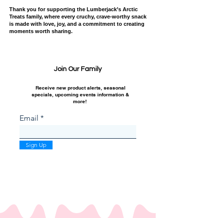
Thank you for supporting the Lumberjack’s Arctic
Treats family, where every cruchy, crave-worthy snack
is made with love, joy, and a commitment to creating
moments worth sharing.
Join Our Family
Receive new product alerts, seasonal
specials, upcoming events information &
more!
Email
Sign Up