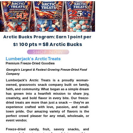
Arctic Bucks Program: Earn 1 point per
100 pts = $8 Arctic Bucks
$1
SHOP NOW
Lumberjack's Arctic Treats
Premium Freeze-Dried Goodies
Georgia's Largest & Fastest Growing Freeze-Dried Food
Company
Lumberjack’s Arctic Treats is a proudly woman-
owned, grassroots snack company built on family,
faith, and community. What began as a simple dream
has grown into a heartfelt mission to share joy,
creativity, and bold flavor in every bite. Our freeze-
dried treats are more than just a snack — they’re an
experience crafted with love, passion, and small-
town pride. Our amazing variety of flavors is the
perfect crowd pleaser for any retail, wholesale, or
event vendor.
Freeze-dried candy, fruit, savory snacks, and