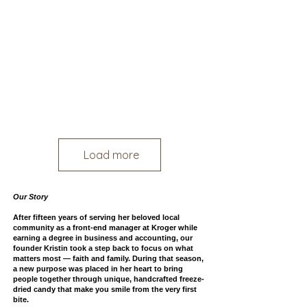
Load more
Our Story
After fifteen years of serving her beloved local
community as a front-end manager at Kroger while
earning a degree in business and accounting, our
founder Kristin took a step back to focus on what
matters most — faith and family.
During that season,
a new purpose was placed in her heart to bring
people together through unique, handcrafted freeze-
dried candy that make you smile from the very first
bite.