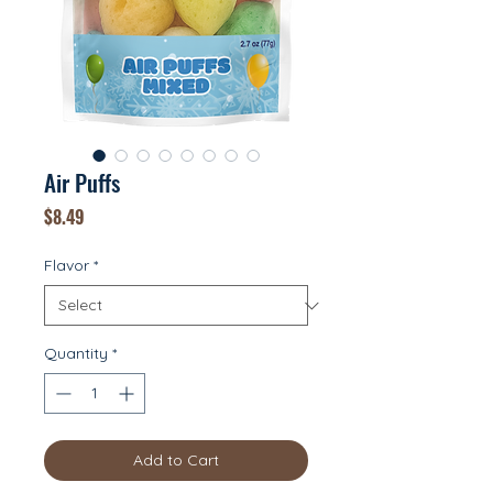
Air Puffs
Price
$8.49
Flavor
*
Quantity
*
Add to Cart