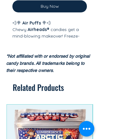
Buy Now
💨🍭
Air Puffs
🍭💨
Chewy
Airheads®
candies get a
mind-blowing makeover! Freeze-
drying transforms them into light,
airy, crunchy bites that puff up with
intense fruity flavor. Each piece
*Not affiliated with or endorsed by original
practically melts in your mouth—
candy brands.
All trademarks belong to
sweet, tangy, and totally addictive.
their respective owners
.​
A playful twist on a candy classic!
Related Products