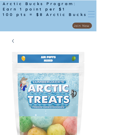
Arctic Bucks Program:
Earn 1 point per $1
100 pts = $8 Arctic Bucks
Join Now