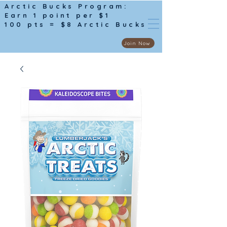
Arctic Bucks Program:
Earn 1 point per $1
100 pts = $8 Arctic Bucks
Join Now