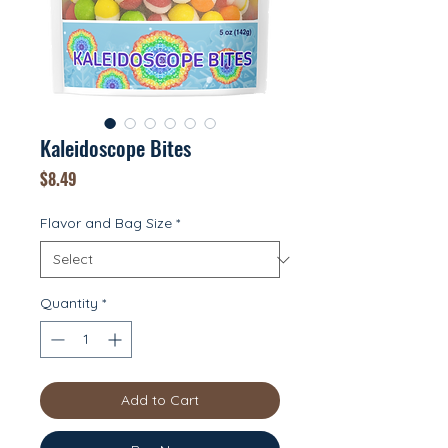
Kaleidoscope Bites
Price
$8.49
Flavor and Bag Size
*
Quantity
*
Add to Cart