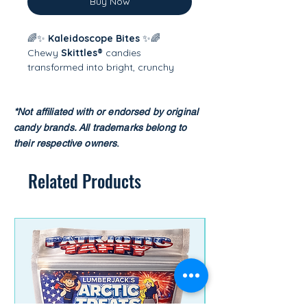
Buy Now
🌈✨
Kaleidoscope Bites
✨🌈
Chewy
Skittles®
candies
transformed into bright, crunchy
rainbow puffs! Freeze-drying makes
them light, airy, and explosively
flavorful, giving you a whole new
*Not affiliated with or endorsed by original
way to taste the rainbow. Fun,
candy brands.
All trademarks belong to
colorful, and wildly addictive —
their respective owners
.​
every bite is a burst of fruity magic.
🍬💫
Related Products