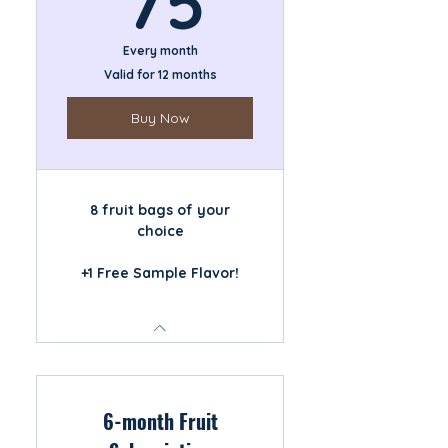
75
Every month
Valid for 12 months
Buy Now
8 fruit bags of your
choice
+1 Free Sample Flavor!
6-month Fruit