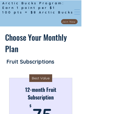
Arctic Bucks Program:
Earn 1 point per $1
100 pts = $8 Arctic Bucks
Join Now
Choose Your Monthly
Plan
Fruit Subscriptions
Best Value
12-month Fruit
Subscription
75$
$